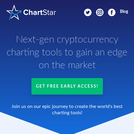
Blog
Next-gen cryptocurrency
charting tools
to gain an edge
on the market
GET FREE EARLY ACCESS!
Join us on our epic journey to create the world's best
charting tools!