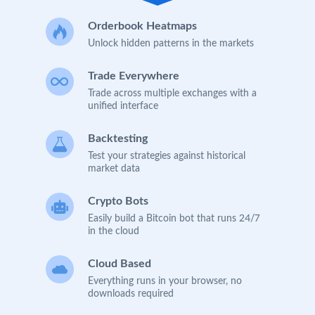
Orderbook Heatmaps
Unlock hidden patterns in the markets
Trade Everywhere
Trade across multiple exchanges with a
unified interface
Backtesting
Test your strategies against historical
market data
Crypto Bots
Easily build a Bitcoin bot that runs 24/7
in the cloud
Cloud Based
Everything runs in your browser, no
downloads required